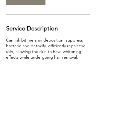
Service Description
Can inhibit melanin deposition, suppress
bacteria and detoxify, efficiently repair the
skin, allowing the skin to have whitening
effects while undergoing hair removal.
Contact Details
466 Swanston St, Carlton VIC 3053, Australia
0499968689
info@beautyface.com.au