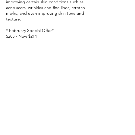
improving certain skin conditions such as
acne scars, wrinkles and fine lines, stretch
marks, and even improving skin tone and
texture.
* February Special Offer*
$285 - Now $214
February Promotions cannot be combined
with any Top-up credits or Existing Package.
Contact Details
466 Swanston St, Carlton VIC 3053, Australia
0499968689
info@beautyface.com.au