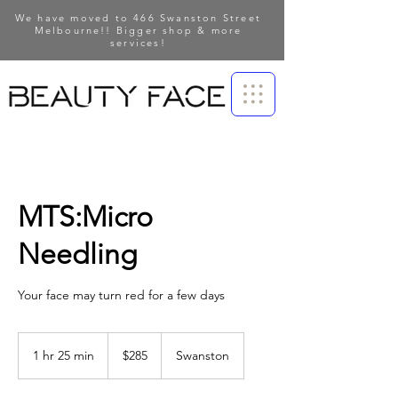
We have moved to 466 Swanston Street
Melbourne!! Bigger shop & more
services!
MTS:Micro
Needling
Your face may turn red for a few days
285
Australian
1 hr 25 min
1
$285
Swanston
dollars
h
2