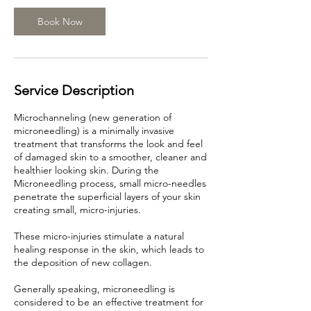
5
m
Book Now
i
n
Service Description
Microchanneling (new generation of
microneedling) is a minimally invasive
treatment that transforms the look and feel
of damaged skin to a smoother, cleaner and
healthier looking skin. During the
Microneedling process, small micro-needles
penetrate the superficial layers of your skin
creating small, micro-injuries.
These micro-injuries stimulate a natural
healing response in the skin, which leads to
the deposition of new collagen.
Generally speaking, microneedling is
considered to be an effective treatment for