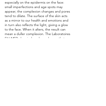
especially on the epidermis on the face:
small imperfections and age spots may
appear; the complexion changes and pores
tend to dilate. The surface of the skin acts
as a mirror to our health and emotions and
in turn also reflects the light, giving a glow
to the face. When it alters, the result can
mean a duller complexion. The Laboratoires
FILLMED chemical peel can change that –
it’s your solution to tired and stressed skin.
Special $158 unit June
Contact Details
466 Swanston St, Carlton VIC 3053, Australia
0499968689
info@beautyface.com.au