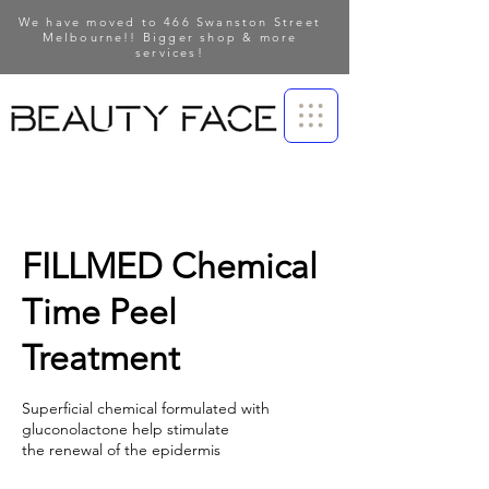
We have moved to 466 Swanston Street
Melbourne!! Bigger shop & more
services!
FILLMED Chemical
Time Peel
Treatment
Superficial chemical formulated with
gluconolactone help stimulate
the renewal of the epidermis