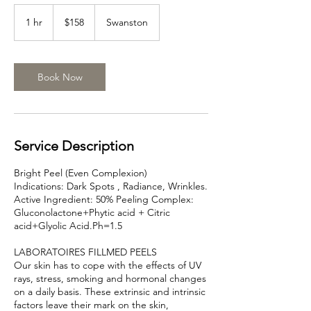
158
Australian
1 hr
1
$158
Swanston
dollars
h
Book Now
Service Description
Bright Peel (Even Complexion)
Indications: Dark Spots , Radiance, Wrinkles.
Active Ingredient: 50% Peeling Complex:
Gluconolactone+Phytic acid + Citric
acid+Glyolic Acid.Ph=1.5
LABORATOIRES FILLMED PEELS
Our skin has to cope with the effects of UV
rays, stress, smoking and hormonal changes
on a daily basis. These extrinsic and intrinsic
factors leave their mark on the skin,