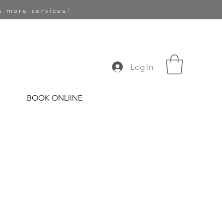
 more services!
Log In
BOOK ONLIINE