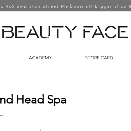
o 466 Swanston Street Melbourne!! Bigger shop &
ACADEMY
STORE CARD
and Head Spa
nt