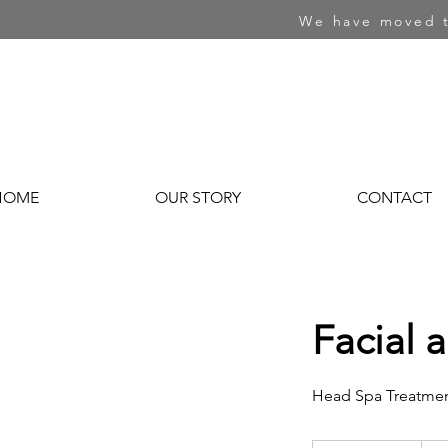
We have moved t
HOME
OUR STORY
CONTACT
Facial 
Head Spa Treatme
256