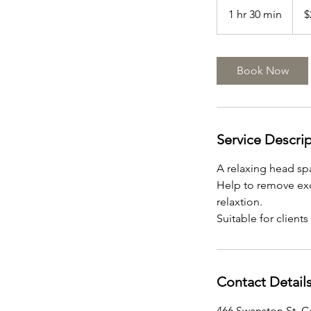
Austr
1 hr 30 min
1
$
dollar
h
3
0
Book Now
m
i
n
Service Descri
A relaxing head sp
Help to remove exc
relaxtion.
Suitable for clients
Contact Detail
466 Swanston St, Ca