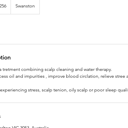
alian
256
Swanston
s
ption
a tretment combining scalp cleaning and water therapy.
ess oil and impurities , improve blood circlation, relieve str
 experiencing stress, scalp tenion, oily scalp or poor sleep quali
s
rlton VIC 3053, Australia