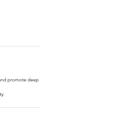
ee and promote deep
ty.