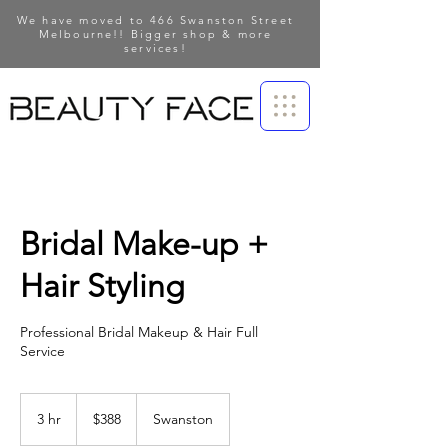
We have moved to 466 Swanston Street
Melbourne!! Bigger shop & more
services!
Bridal Make-up +
Hair Styling
Professional Bridal Makeup & Hair Full
Service
388
Australian
3 hr
3
$388
Swanston
dollars
h