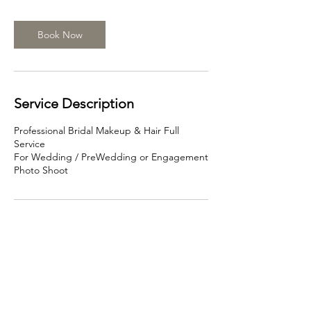
r
Book Now
Service Description
Professional Bridal Makeup & Hair Full
Service
For Wedding / PreWedding or Engagement
Photo Shoot
Contact Details
466 Swanston St, Carlton VIC 3053, Australia
0499968689
info@beautyface.com.au