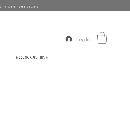
 more services!
Log In
BOOK ONLIINE