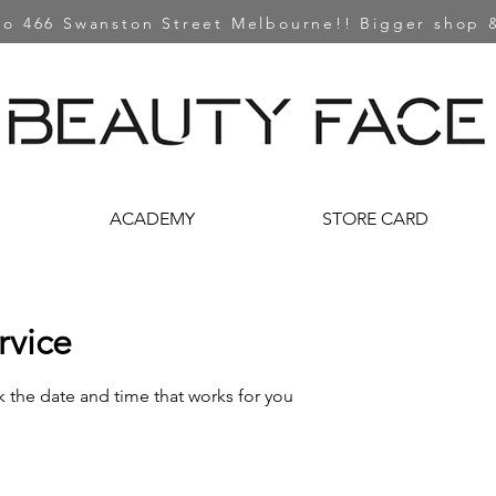
o 466 Swanston Street Melbourne!! Bigger shop &
ACADEMY
STORE CARD
rvice
k the date and time that works for you