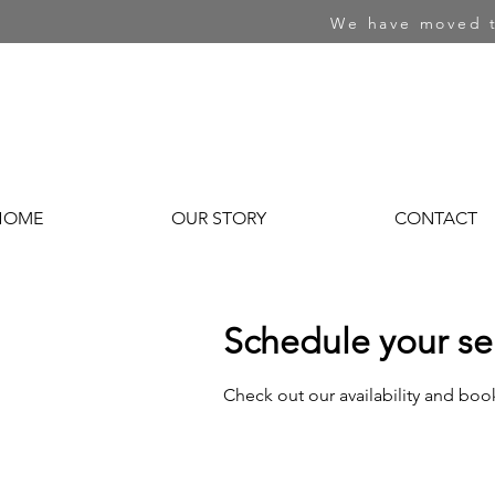
We have moved t
HOME
OUR STORY
CONTACT
Schedule your se
Check out our availability and boo